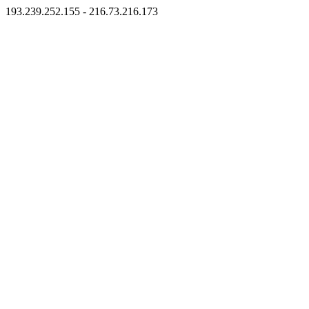
193.239.252.155 - 216.73.216.173